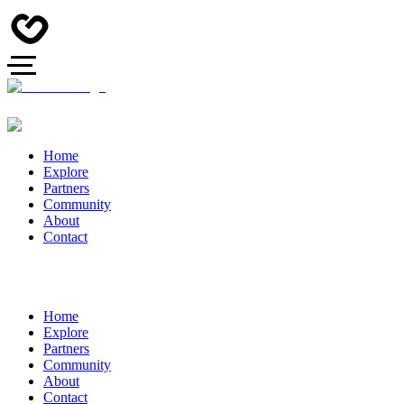
Home
Explore
Partners
Community
About
Contact
Home
Explore
Partners
Community
About
Contact