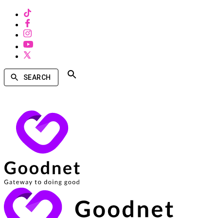
SEARCH