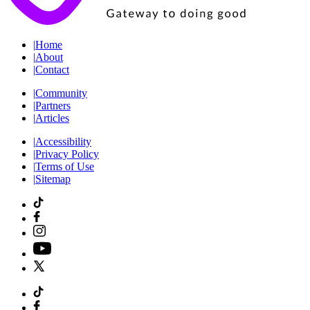
|
Home
|
About
|
Contact
|
Community
|
Partners
|
Articles
|
Accessibility
|
Privacy Policy
|
Terms of Use
|
Sitemap