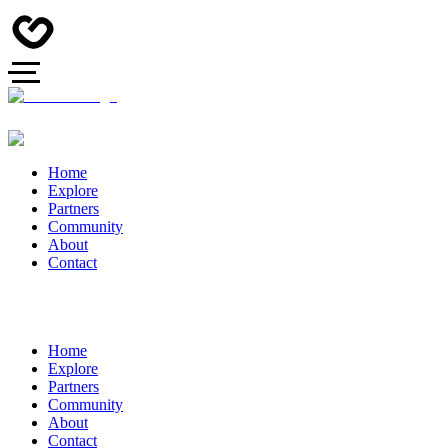
Home
Explore
Partners
Community
About
Contact
Home
Explore
Partners
Community
About
Contact