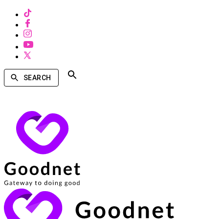
SEARCH