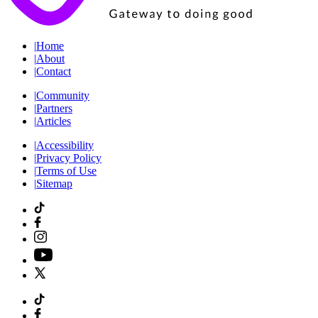
|
Home
|
About
|
Contact
|
Community
|
Partners
|
Articles
|
Accessibility
|
Privacy Policy
|
Terms of Use
|
Sitemap