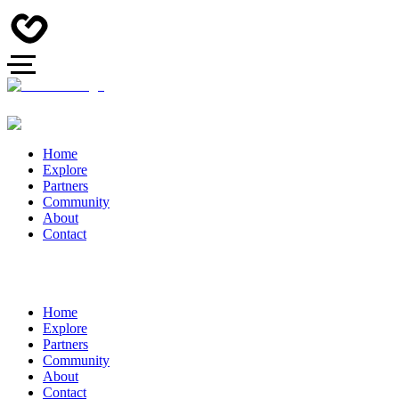
Home
Explore
Partners
Community
About
Contact
Home
Explore
Partners
Community
About
Contact