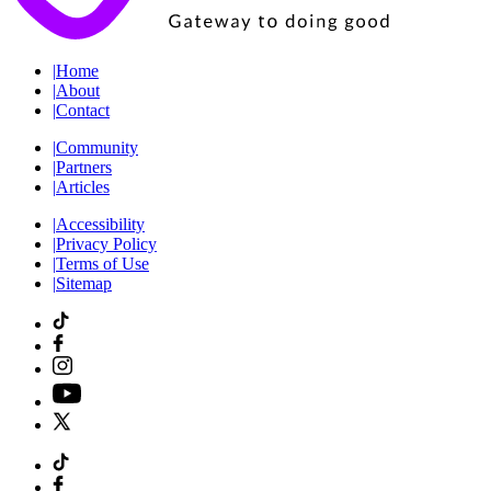
|
Home
|
About
|
Contact
|
Community
|
Partners
|
Articles
|
Accessibility
|
Privacy Policy
|
Terms of Use
|
Sitemap