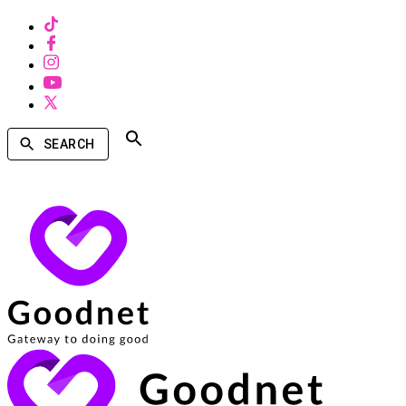
SEARCH