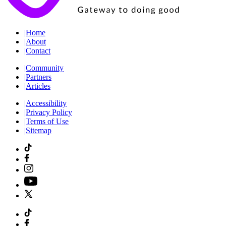
|
Home
|
About
|
Contact
|
Community
|
Partners
|
Articles
|
Accessibility
|
Privacy Policy
|
Terms of Use
|
Sitemap