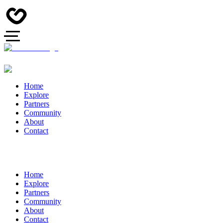
Home
Explore
Partners
Community
About
Contact
Home
Explore
Partners
Community
About
Contact