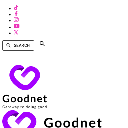
SEARCH