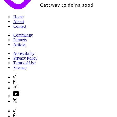
|
Home
|
About
|
Contact
|
Community
|
Partners
|
Articles
|
Accessibility
|
Privacy Policy
|
Terms of Use
|
Sitemap