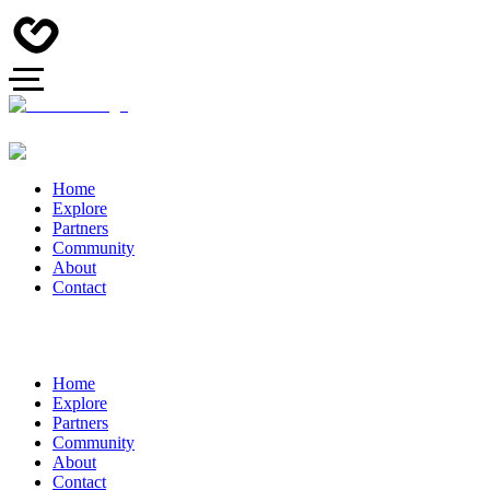
Home
Explore
Partners
Community
About
Contact
Home
Explore
Partners
Community
About
Contact