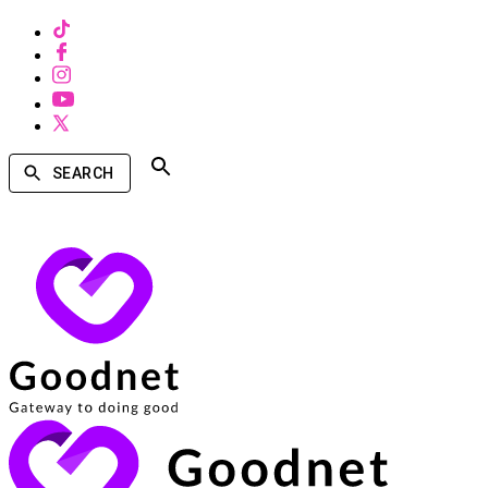
SEARCH