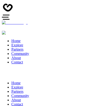
Home
Explore
Partners
Community
About
Contact
Home
Explore
Partners
Community
About
Contact