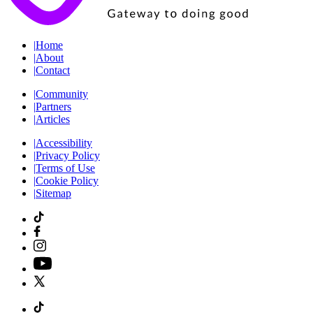
|
Home
|
About
|
Contact
|
Community
|
Partners
|
Articles
|
Accessibility
|
Privacy Policy
|
Terms of Use
|
Cookie Policy
|
Sitemap