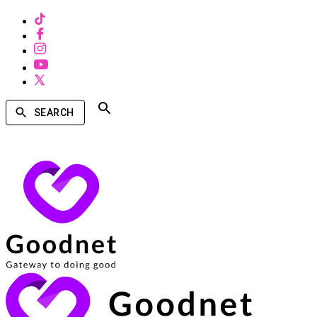
SEARCH