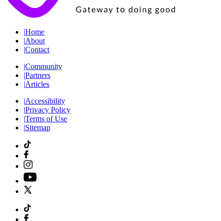
|
Home
|
About
|
Contact
|
Community
|
Partners
|
Articles
|
Accessibility
|
Privacy Policy
|
Terms of Use
|
Sitemap