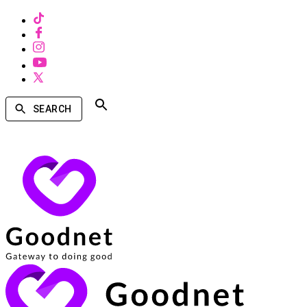
SEARCH