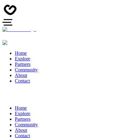
Home
Explore
Partners
Community
About
Contact
Home
Explore
Partners
Community
About
Contact