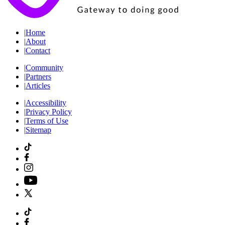
|
Home
|
About
|
Contact
|
Community
|
Partners
|
Articles
|
Accessibility
|
Privacy Policy
|
Terms of Use
|
Sitemap