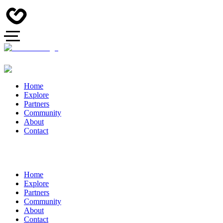
Home
Explore
Partners
Community
About
Contact
Home
Explore
Partners
Community
About
Contact