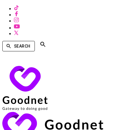
SEARCH