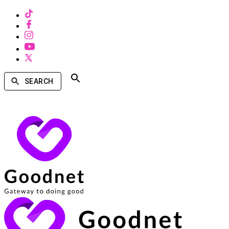
SEARCH