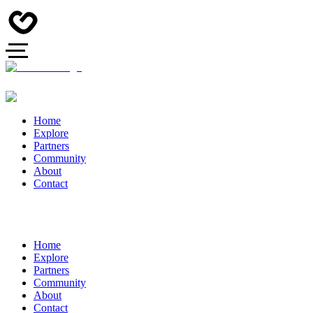
Home
Explore
Partners
Community
About
Contact
Home
Explore
Partners
Community
About
Contact