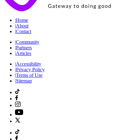
|
Home
|
About
|
Contact
|
Community
|
Partners
|
Articles
|
Accessibility
|
Privacy Policy
|
Terms of Use
|
Sitemap