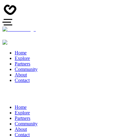
Home
Explore
Partners
Community
About
Contact
Home
Explore
Partners
Community
About
Contact