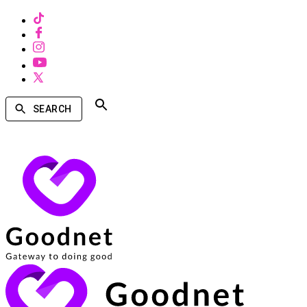
SEARCH