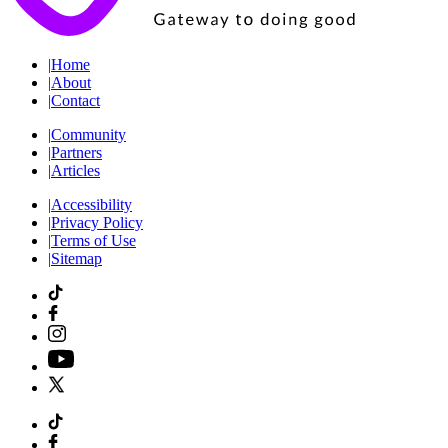
|
Home
|
About
|
Contact
|
Community
|
Partners
|
Articles
|
Accessibility
|
Privacy Policy
|
Terms of Use
|
Sitemap