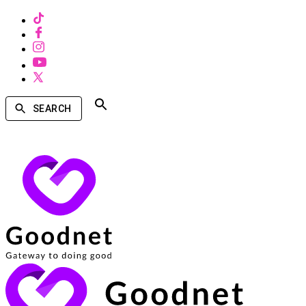
SEARCH