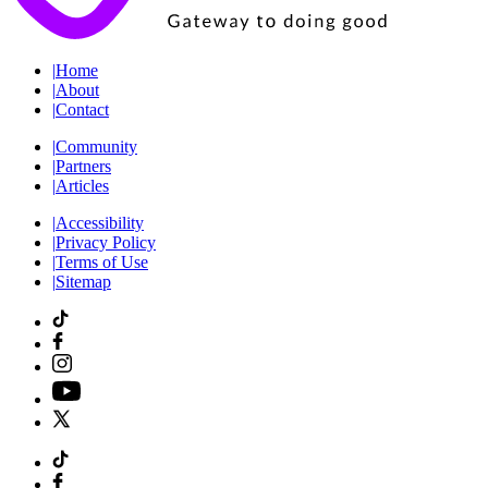
|
Home
|
About
|
Contact
|
Community
|
Partners
|
Articles
|
Accessibility
|
Privacy Policy
|
Terms of Use
|
Sitemap