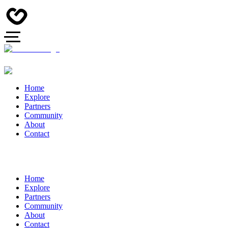
Home
Explore
Partners
Community
About
Contact
Home
Explore
Partners
Community
About
Contact