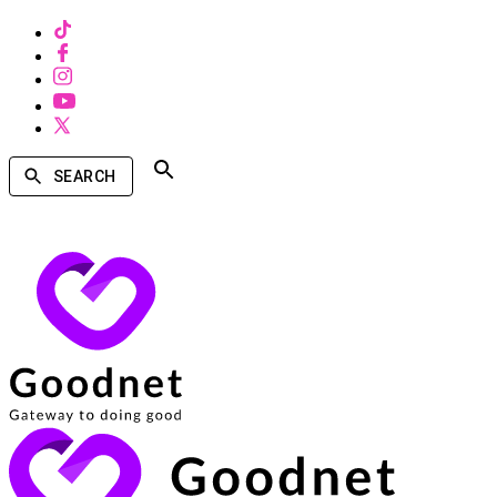
SEARCH