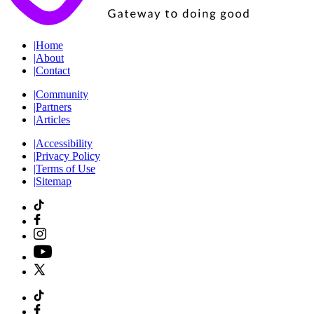
|
Home
|
About
|
Contact
|
Community
|
Partners
|
Articles
|
Accessibility
|
Privacy Policy
|
Terms of Use
|
Sitemap