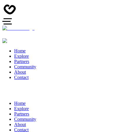
Home
Explore
Partners
Community
About
Contact
Home
Explore
Partners
Community
About
Contact