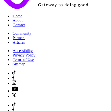
|
Home
|
About
|
Contact
|
Community
|
Partners
|
Articles
|
Accessibility
|
Privacy Policy
|
Terms of Use
|
Sitemap