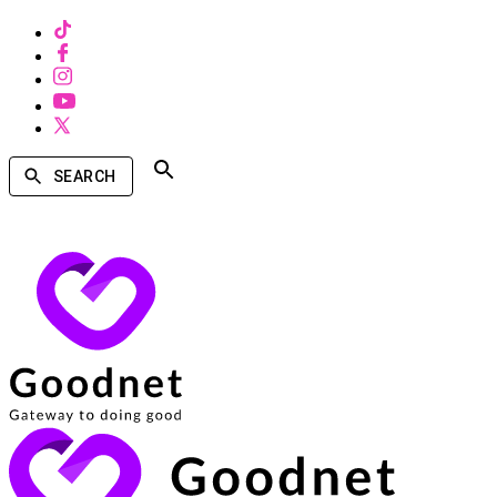
SEARCH