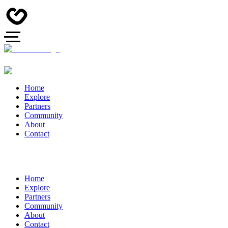
Home
Explore
Partners
Community
About
Contact
Home
Explore
Partners
Community
About
Contact