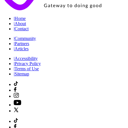
|
Home
|
About
|
Contact
|
Community
|
Partners
|
Articles
|
Accessibility
|
Privacy Policy
|
Terms of Use
|
Sitemap