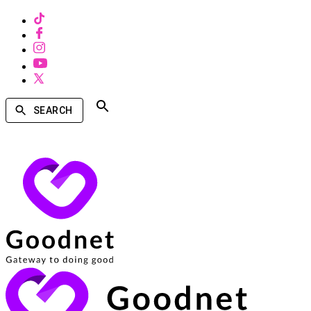
SEARCH