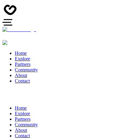
Home
Explore
Partners
Community
About
Contact
Home
Explore
Partners
Community
About
Contact