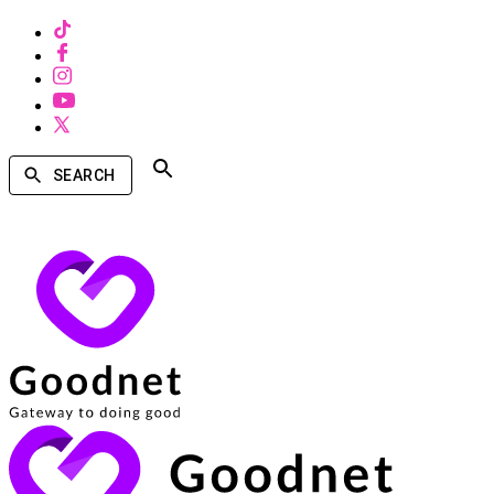
SEARCH