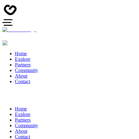
Home
Explore
Partners
Community
About
Contact
Home
Explore
Partners
Community
About
Contact