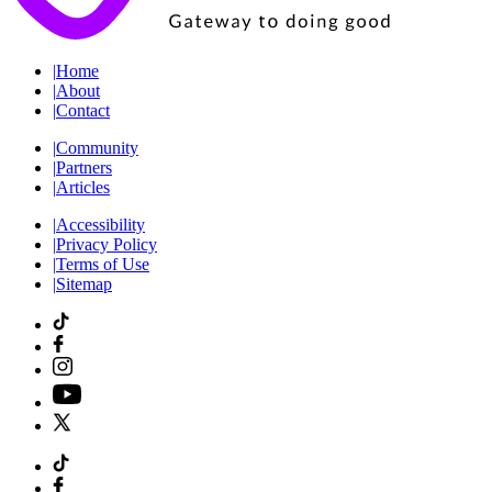
|
Home
|
About
|
Contact
|
Community
|
Partners
|
Articles
|
Accessibility
|
Privacy Policy
|
Terms of Use
|
Sitemap