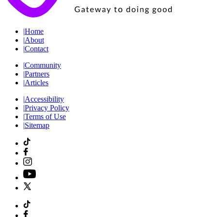
|
Home
|
About
|
Contact
|
Community
|
Partners
|
Articles
|
Accessibility
|
Privacy Policy
|
Terms of Use
|
Sitemap