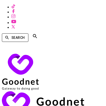
SEARCH