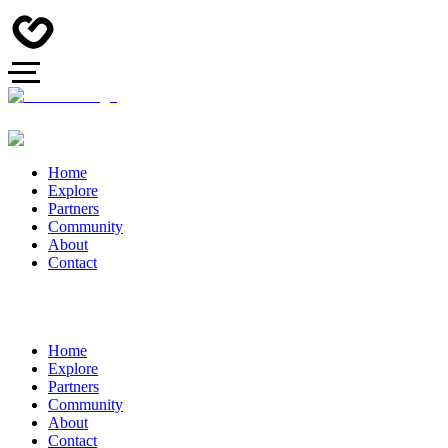
Home
Explore
Partners
Community
About
Contact
Home
Explore
Partners
Community
About
Contact