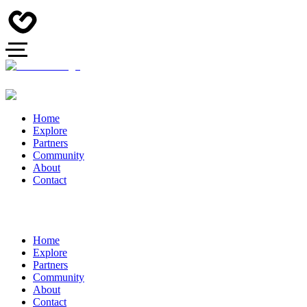
Home
Explore
Partners
Community
About
Contact
Home
Explore
Partners
Community
About
Contact