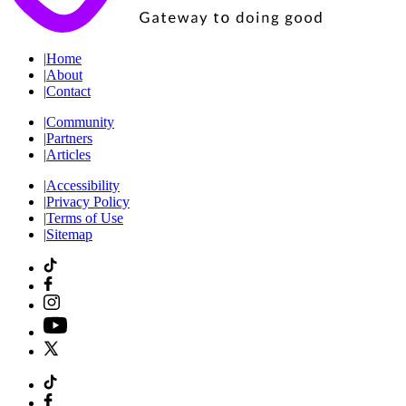
|
Home
|
About
|
Contact
|
Community
|
Partners
|
Articles
|
Accessibility
|
Privacy Policy
|
Terms of Use
|
Sitemap