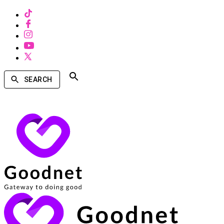
SEARCH