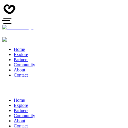
Home
Explore
Partners
Community
About
Contact
Home
Explore
Partners
Community
About
Contact