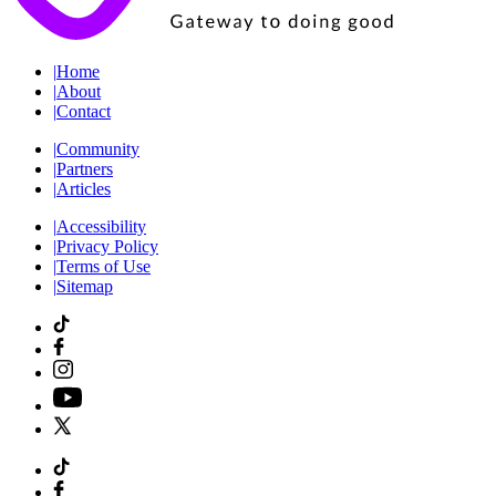
|
Home
|
About
|
Contact
|
Community
|
Partners
|
Articles
|
Accessibility
|
Privacy Policy
|
Terms of Use
|
Sitemap