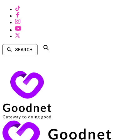
SEARCH