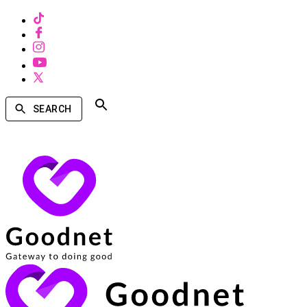
SEARCH