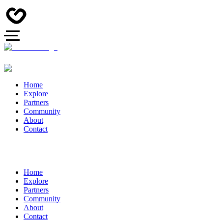
Home
Explore
Partners
Community
About
Contact
Home
Explore
Partners
Community
About
Contact