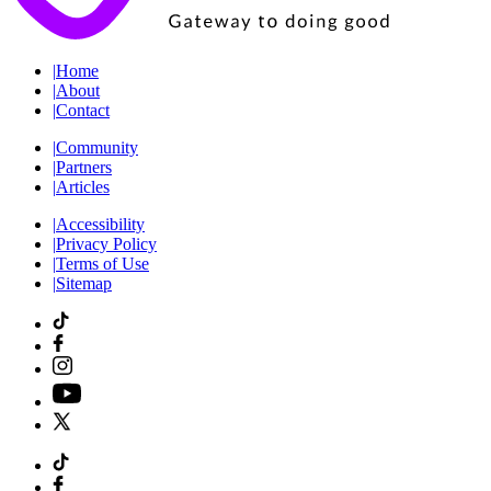
|
Home
|
About
|
Contact
|
Community
|
Partners
|
Articles
|
Accessibility
|
Privacy Policy
|
Terms of Use
|
Sitemap