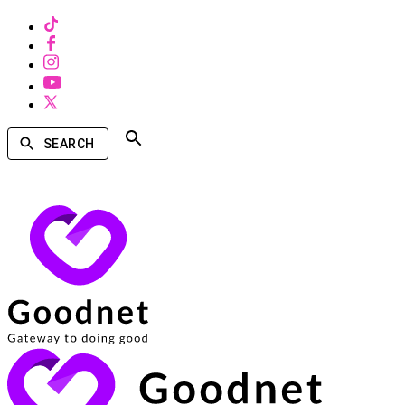
SEARCH