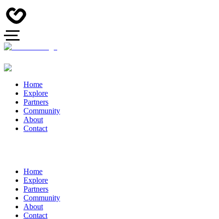
Home
Explore
Partners
Community
About
Contact
Home
Explore
Partners
Community
About
Contact