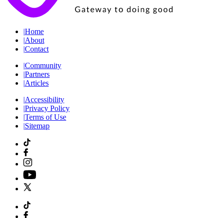
|
Home
|
About
|
Contact
|
Community
|
Partners
|
Articles
|
Accessibility
|
Privacy Policy
|
Terms of Use
|
Sitemap