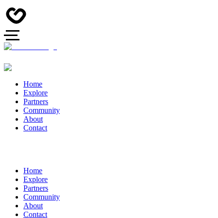
Home
Explore
Partners
Community
About
Contact
Home
Explore
Partners
Community
About
Contact