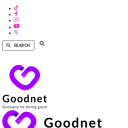
SEARCH