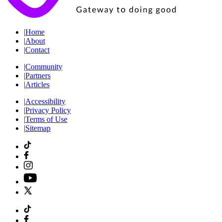
|
Home
|
About
|
Contact
|
Community
|
Partners
|
Articles
|
Accessibility
|
Privacy Policy
|
Terms of Use
|
Sitemap