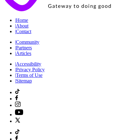
|
Home
|
About
|
Contact
|
Community
|
Partners
|
Articles
|
Accessibility
|
Privacy Policy
|
Terms of Use
|
Sitemap