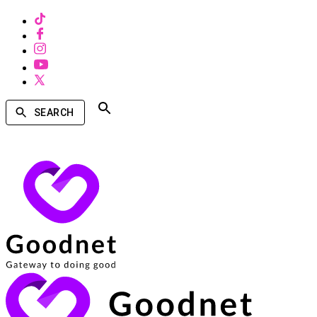
SEARCH