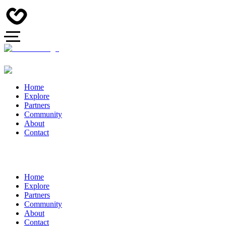
Home
Explore
Partners
Community
About
Contact
Home
Explore
Partners
Community
About
Contact