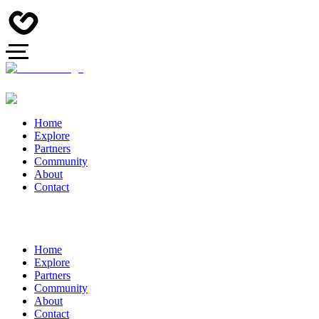
Home
Explore
Partners
Community
About
Contact
Home
Explore
Partners
Community
About
Contact