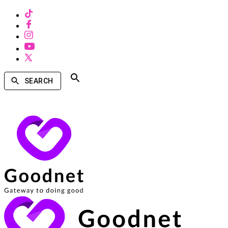
SEARCH