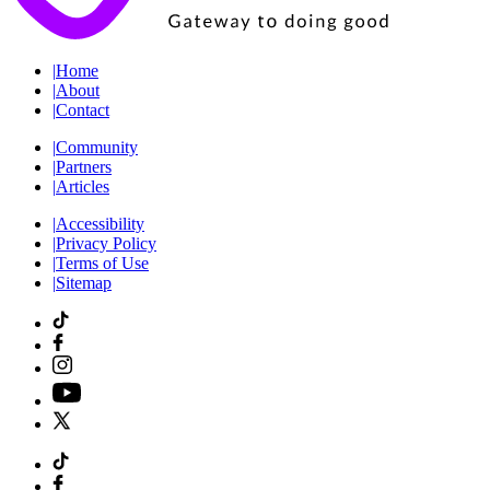
|
Home
|
About
|
Contact
|
Community
|
Partners
|
Articles
|
Accessibility
|
Privacy Policy
|
Terms of Use
|
Sitemap