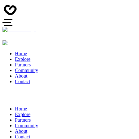
Home
Explore
Partners
Community
About
Contact
Home
Explore
Partners
Community
About
Contact