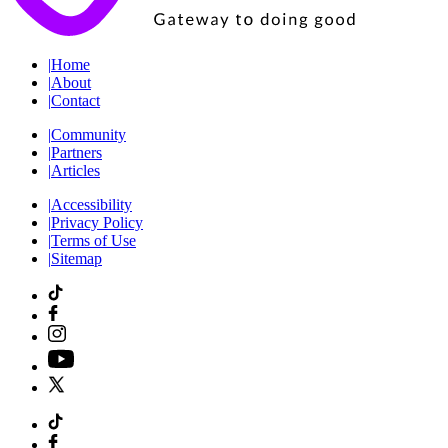
|
Home
|
About
|
Contact
|
Community
|
Partners
|
Articles
|
Accessibility
|
Privacy Policy
|
Terms of Use
|
Sitemap