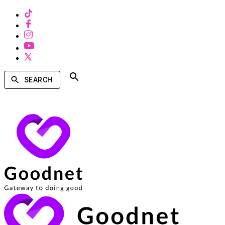
SEARCH