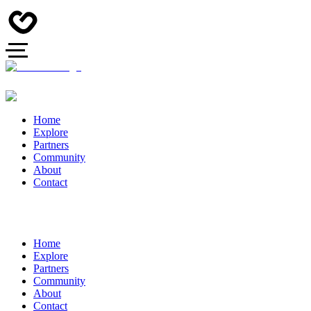
Home
Explore
Partners
Community
About
Contact
Home
Explore
Partners
Community
About
Contact