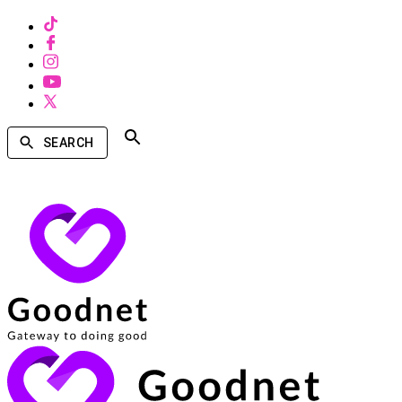
SEARCH