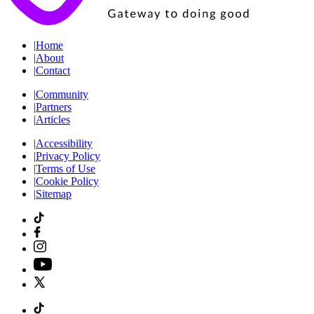
|
Home
|
About
|
Contact
|
Community
|
Partners
|
Articles
|
Accessibility
|
Privacy Policy
|
Terms of Use
|
Cookie Policy
|
Sitemap