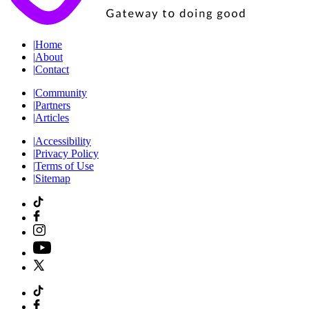
|
Home
|
About
|
Contact
|
Community
|
Partners
|
Articles
|
Accessibility
|
Privacy Policy
|
Terms of Use
|
Sitemap