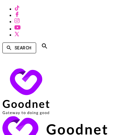
SEARCH