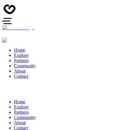
Home
Explore
Partners
Community
About
Contact
Home
Explore
Partners
Community
About
Contact