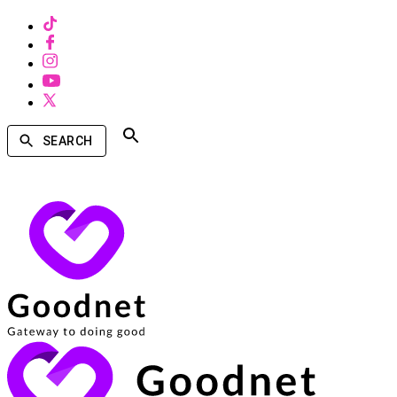
SEARCH