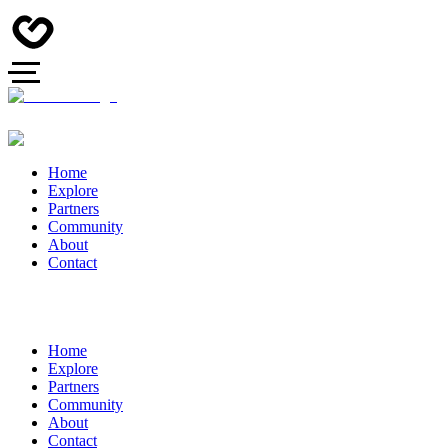
Home
Explore
Partners
Community
About
Contact
Home
Explore
Partners
Community
About
Contact