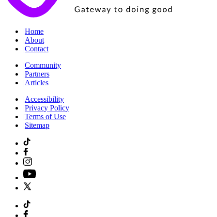
|
Home
|
About
|
Contact
|
Community
|
Partners
|
Articles
|
Accessibility
|
Privacy Policy
|
Terms of Use
|
Sitemap