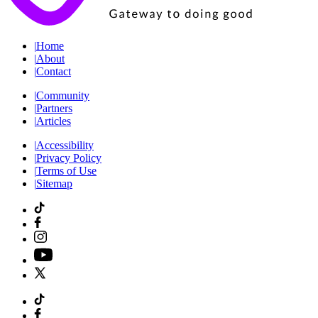
|
Home
|
About
|
Contact
|
Community
|
Partners
|
Articles
|
Accessibility
|
Privacy Policy
|
Terms of Use
|
Sitemap