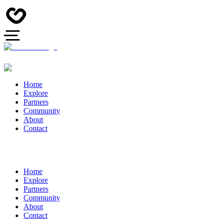
Home
Explore
Partners
Community
About
Contact
Home
Explore
Partners
Community
About
Contact