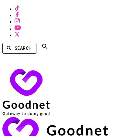
SEARCH