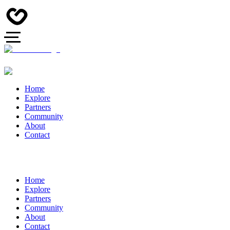
Home
Explore
Partners
Community
About
Contact
Home
Explore
Partners
Community
About
Contact