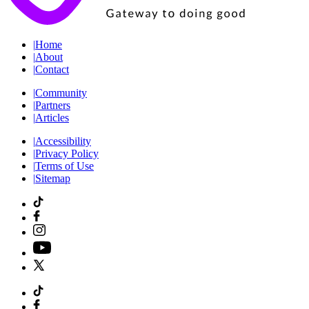
|
Home
|
About
|
Contact
|
Community
|
Partners
|
Articles
|
Accessibility
|
Privacy Policy
|
Terms of Use
|
Sitemap