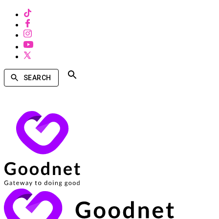
SEARCH