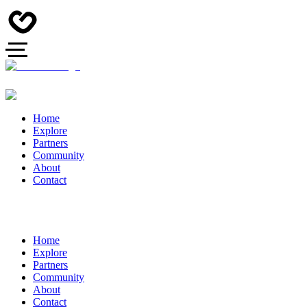
Home
Explore
Partners
Community
About
Contact
Home
Explore
Partners
Community
About
Contact