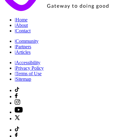
|
Home
|
About
|
Contact
|
Community
|
Partners
|
Articles
|
Accessibility
|
Privacy Policy
|
Terms of Use
|
Sitemap