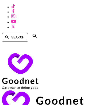
SEARCH