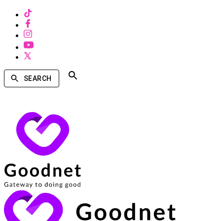
SEARCH