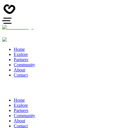
Home
Explore
Partners
Community
About
Contact
Home
Explore
Partners
Community
About
Contact