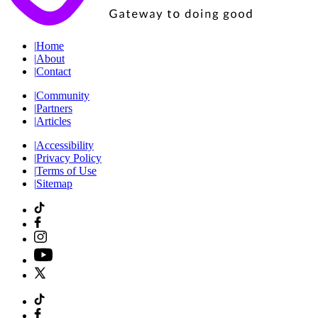
|
Home
|
About
|
Contact
|
Community
|
Partners
|
Articles
|
Accessibility
|
Privacy Policy
|
Terms of Use
|
Sitemap