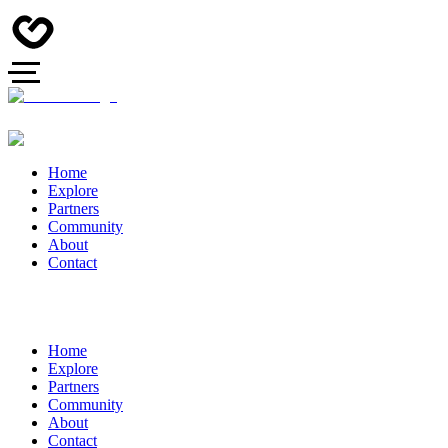
Home
Explore
Partners
Community
About
Contact
Home
Explore
Partners
Community
About
Contact