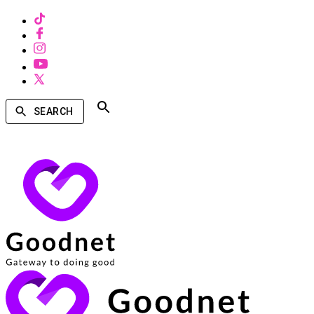
SEARCH