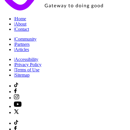
|
Home
|
About
|
Contact
|
Community
|
Partners
|
Articles
|
Accessibility
|
Privacy Policy
|
Terms of Use
|
Sitemap