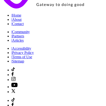
|
Home
|
About
|
Contact
|
Community
|
Partners
|
Articles
|
Accessibility
|
Privacy Policy
|
Terms of Use
|
Sitemap