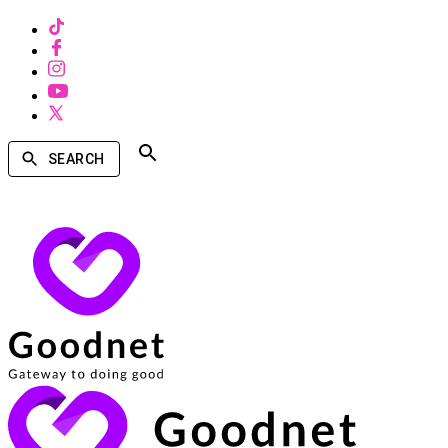
SEARCH