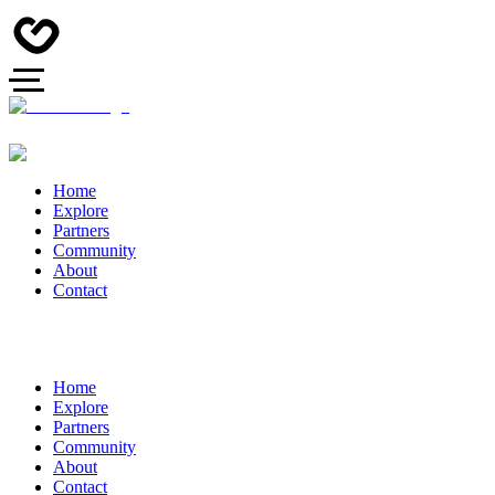
Home
Explore
Partners
Community
About
Contact
Home
Explore
Partners
Community
About
Contact