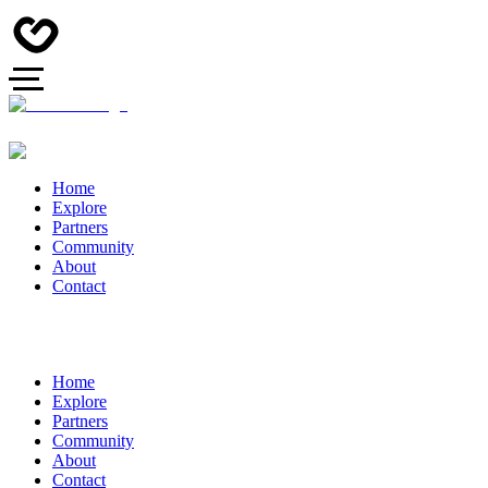
Home
Explore
Partners
Community
About
Contact
Home
Explore
Partners
Community
About
Contact