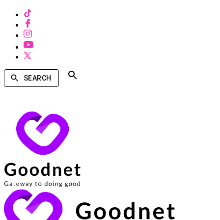
SEARCH