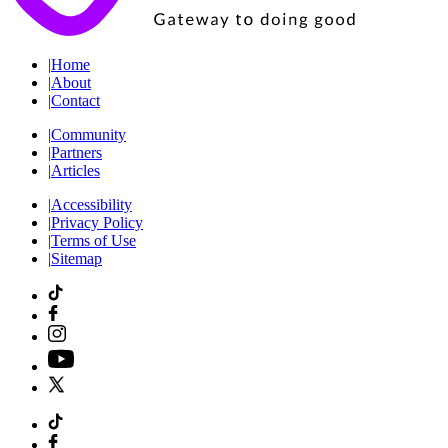
|
Home
|
About
|
Contact
|
Community
|
Partners
|
Articles
|
Accessibility
|
Privacy Policy
|
Terms of Use
|
Sitemap