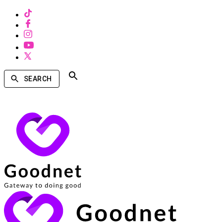
SEARCH