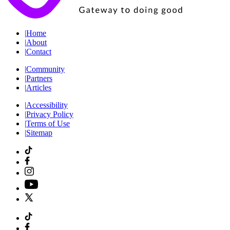
|
Home
|
About
|
Contact
|
Community
|
Partners
|
Articles
|
Accessibility
|
Privacy Policy
|
Terms of Use
|
Sitemap