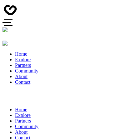
Home
Explore
Partners
Community
About
Contact
Home
Explore
Partners
Community
About
Contact