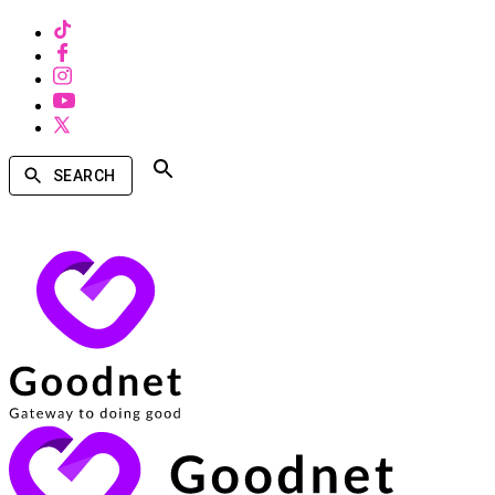
SEARCH