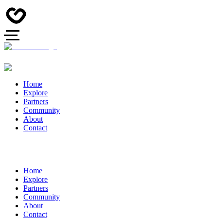
Home
Explore
Partners
Community
About
Contact
Home
Explore
Partners
Community
About
Contact