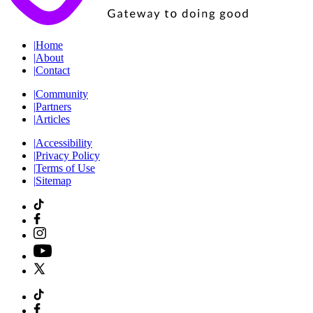
|
Home
|
About
|
Contact
|
Community
|
Partners
|
Articles
|
Accessibility
|
Privacy Policy
|
Terms of Use
|
Sitemap