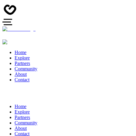
Home
Explore
Partners
Community
About
Contact
Home
Explore
Partners
Community
About
Contact