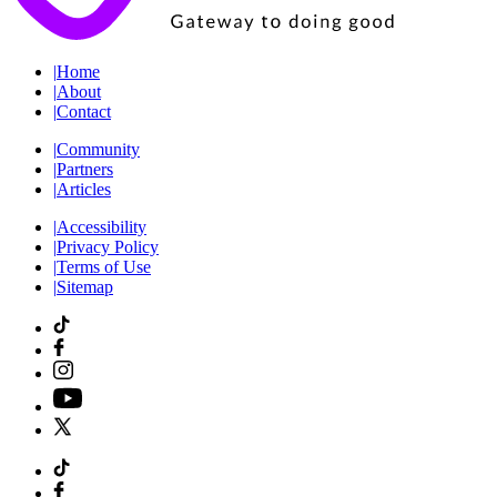
|
Home
|
About
|
Contact
|
Community
|
Partners
|
Articles
|
Accessibility
|
Privacy Policy
|
Terms of Use
|
Sitemap