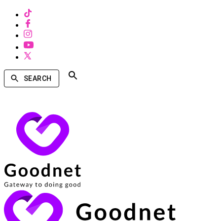
SEARCH