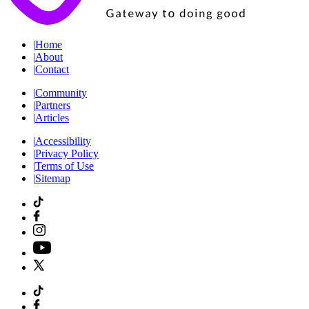
|
Home
|
About
|
Contact
|
Community
|
Partners
|
Articles
|
Accessibility
|
Privacy Policy
|
Terms of Use
|
Sitemap