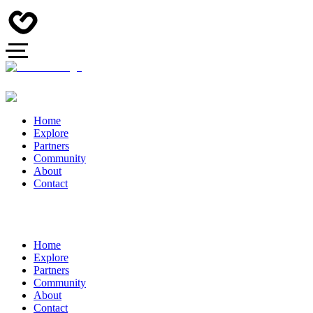
Home
Explore
Partners
Community
About
Contact
Home
Explore
Partners
Community
About
Contact