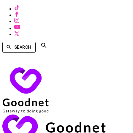
SEARCH