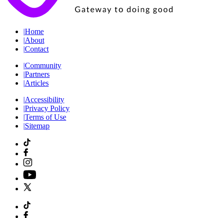
|
Home
|
About
|
Contact
|
Community
|
Partners
|
Articles
|
Accessibility
|
Privacy Policy
|
Terms of Use
|
Sitemap