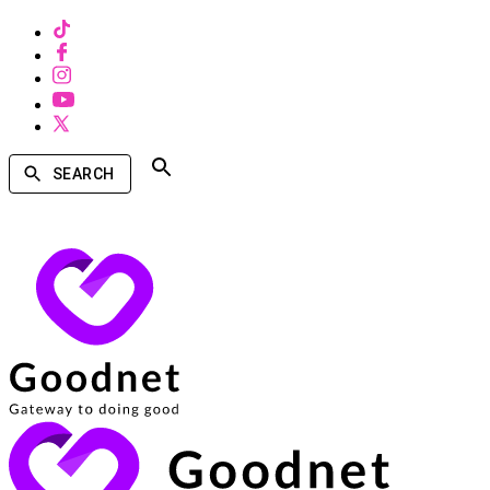
SEARCH