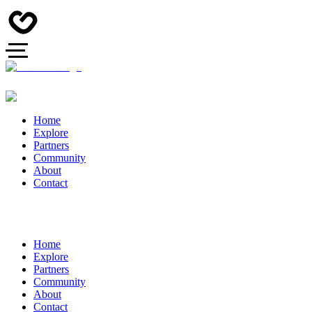
Home
Explore
Partners
Community
About
Contact
Home
Explore
Partners
Community
About
Contact