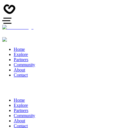
Home
Explore
Partners
Community
About
Contact
Home
Explore
Partners
Community
About
Contact