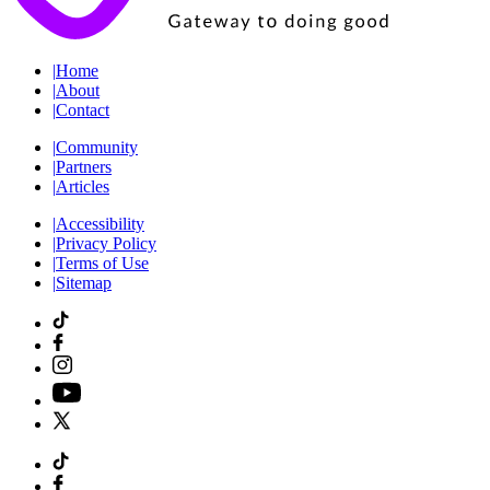
|
Home
|
About
|
Contact
|
Community
|
Partners
|
Articles
|
Accessibility
|
Privacy Policy
|
Terms of Use
|
Sitemap