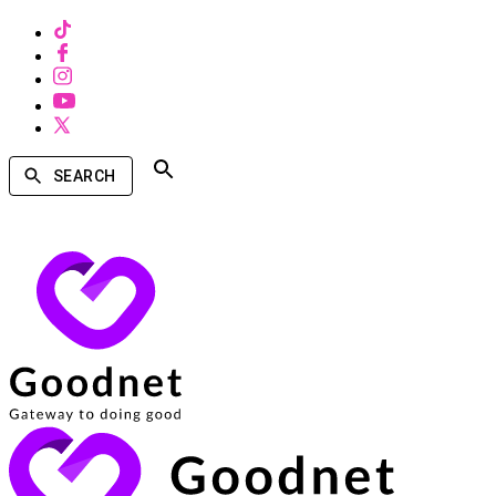
SEARCH