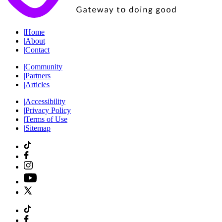
|
Home
|
About
|
Contact
|
Community
|
Partners
|
Articles
|
Accessibility
|
Privacy Policy
|
Terms of Use
|
Sitemap