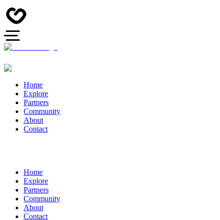
Home
Explore
Partners
Community
About
Contact
Home
Explore
Partners
Community
About
Contact