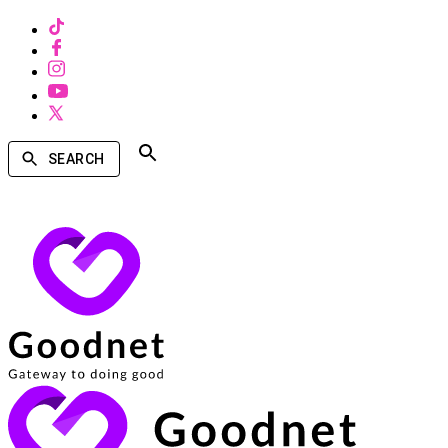
SEARCH