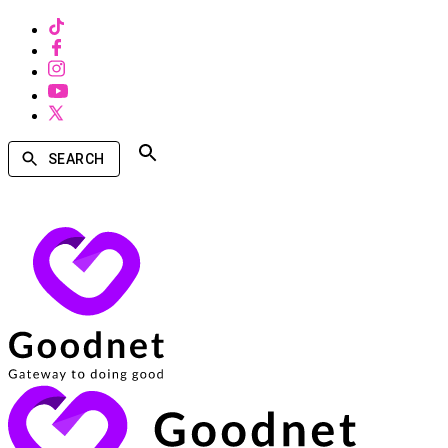
SEARCH