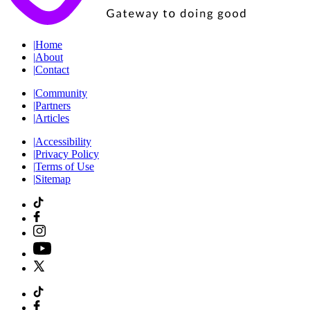
|
Home
|
About
|
Contact
|
Community
|
Partners
|
Articles
|
Accessibility
|
Privacy Policy
|
Terms of Use
|
Sitemap