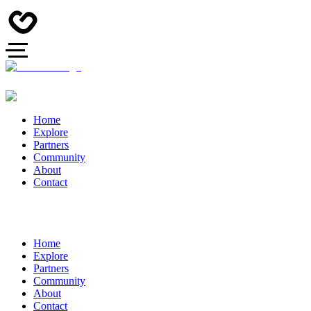
Home
Explore
Partners
Community
About
Contact
Home
Explore
Partners
Community
About
Contact