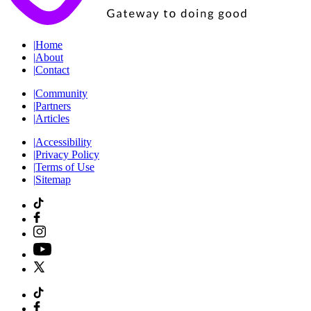
|
Home
|
About
|
Contact
|
Community
|
Partners
|
Articles
|
Accessibility
|
Privacy Policy
|
Terms of Use
|
Sitemap