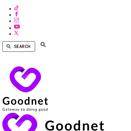
SEARCH