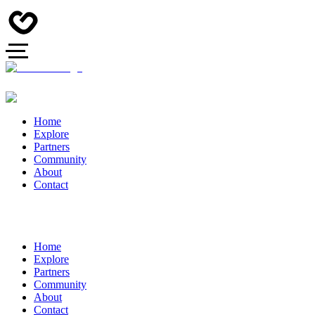
Home
Explore
Partners
Community
About
Contact
Home
Explore
Partners
Community
About
Contact