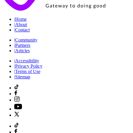
|
Home
|
About
|
Contact
|
Community
|
Partners
|
Articles
|
Accessibility
|
Privacy Policy
|
Terms of Use
|
Sitemap