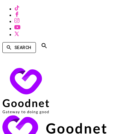
SEARCH