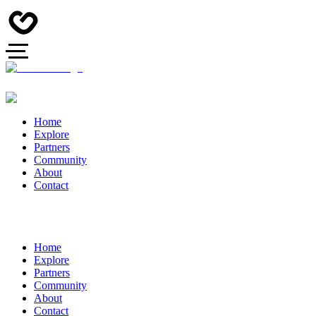
Home
Explore
Partners
Community
About
Contact
Home
Explore
Partners
Community
About
Contact