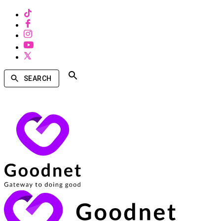
SEARCH