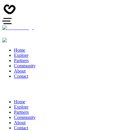
Home
Explore
Partners
Community
About
Contact
Home
Explore
Partners
Community
About
Contact