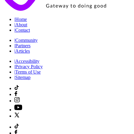
|
Home
|
About
|
Contact
|
Community
|
Partners
|
Articles
|
Accessibility
|
Privacy Policy
|
Terms of Use
|
Sitemap