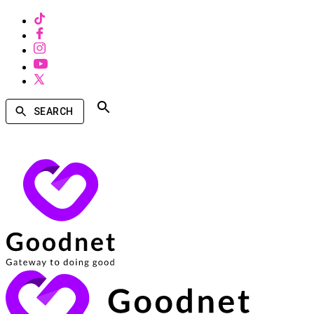
SEARCH