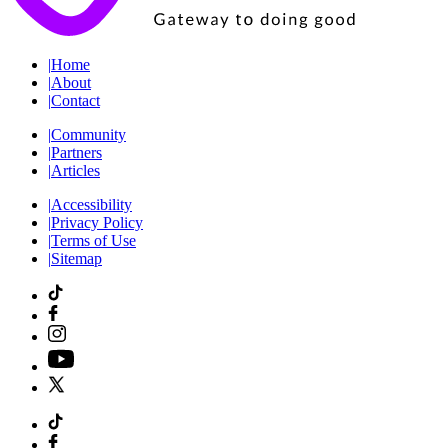
|
Home
|
About
|
Contact
|
Community
|
Partners
|
Articles
|
Accessibility
|
Privacy Policy
|
Terms of Use
|
Sitemap