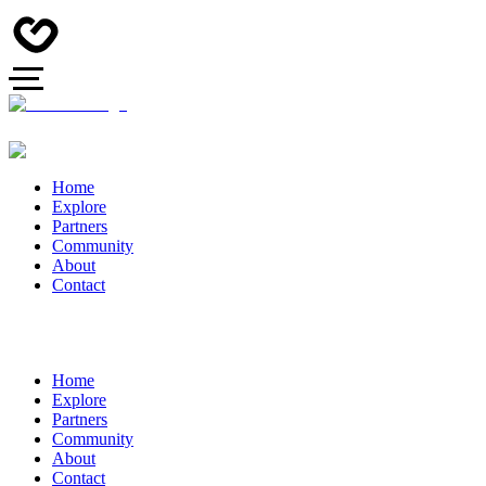
Home
Explore
Partners
Community
About
Contact
Home
Explore
Partners
Community
About
Contact