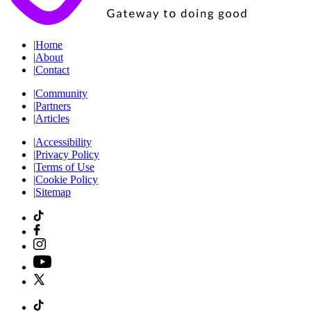
|
Home
|
About
|
Contact
|
Community
|
Partners
|
Articles
|
Accessibility
|
Privacy Policy
|
Terms of Use
|
Cookie Policy
|
Sitemap