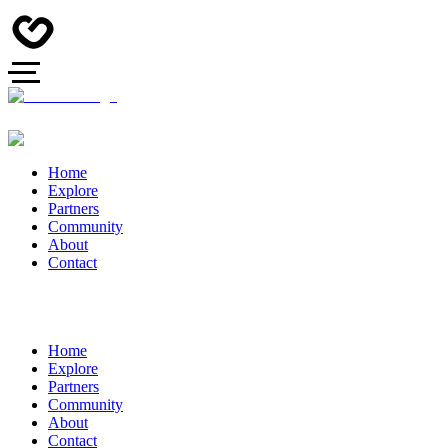
Home
Explore
Partners
Community
About
Contact
Home
Explore
Partners
Community
About
Contact