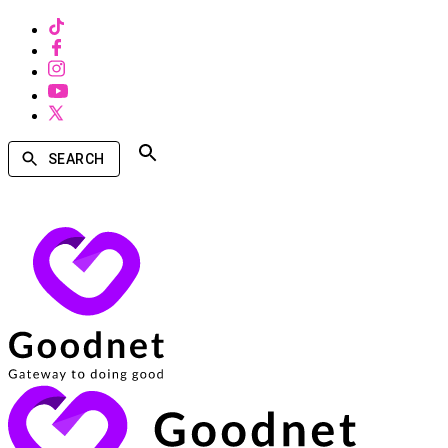
SEARCH