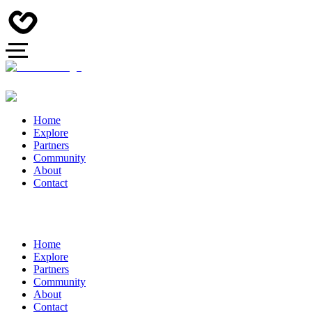
Home
Explore
Partners
Community
About
Contact
Home
Explore
Partners
Community
About
Contact