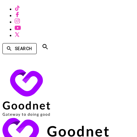
SEARCH