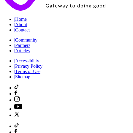
|
Home
|
About
|
Contact
|
Community
|
Partners
|
Articles
|
Accessibility
|
Privacy Policy
|
Terms of Use
|
Sitemap