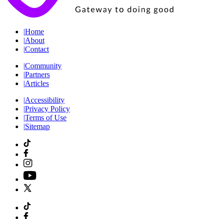
|
Home
|
About
|
Contact
|
Community
|
Partners
|
Articles
|
Accessibility
|
Privacy Policy
|
Terms of Use
|
Sitemap