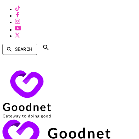
SEARCH