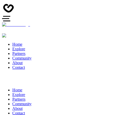
Home
Explore
Partners
Community
About
Contact
Home
Explore
Partners
Community
About
Contact