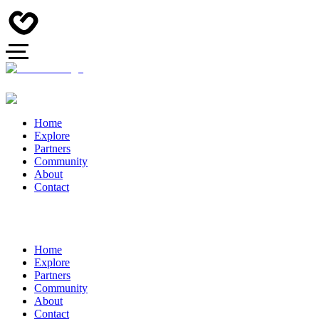
Home
Explore
Partners
Community
About
Contact
Home
Explore
Partners
Community
About
Contact