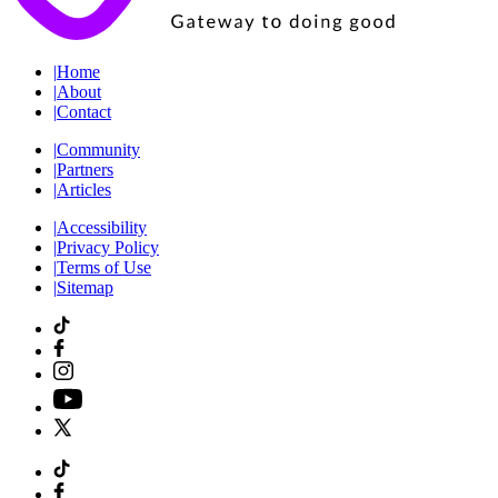
|
Home
|
About
|
Contact
|
Community
|
Partners
|
Articles
|
Accessibility
|
Privacy Policy
|
Terms of Use
|
Sitemap