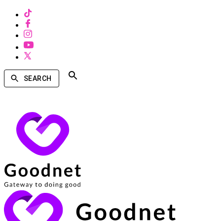
SEARCH